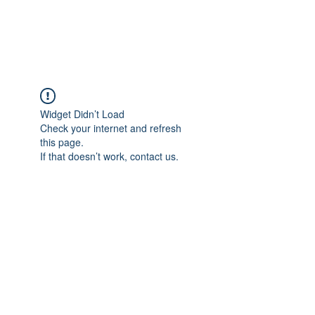
Universal Beauty, LLC
Widget Didn’t Load
Check your internet and refresh
this page.
If that doesn’t work, contact us.