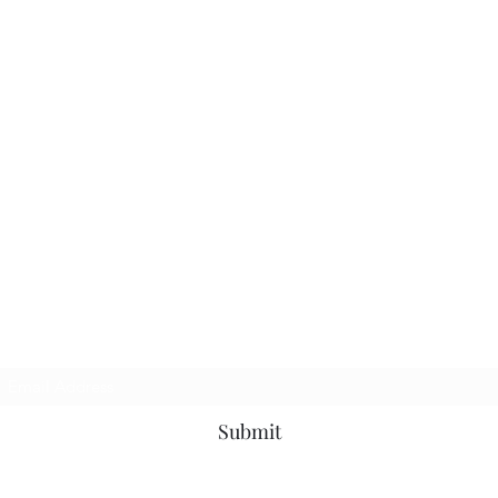
Subscribe Form
Submit