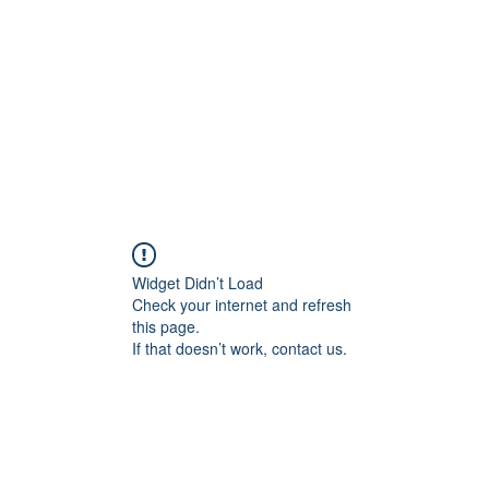
HOME PAGE
Writing
Widget Didn’t Load
Check your internet and refresh
this page.
If that doesn’t work, contact us.