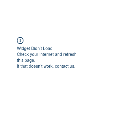
Universal Beauty, LLC
Widget Didn’t Load
Check your internet and refresh
this page.
If that doesn’t work, contact us.