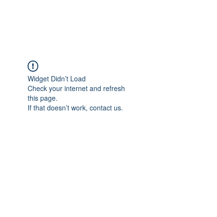
Universal Beauty, LLC
Widget Didn’t Load
Check your internet and refresh
this page.
If that doesn’t work, contact us.