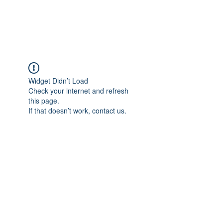
Universal Beauty, LLC
Widget Didn’t Load
Check your internet and refresh
this page.
If that doesn’t work, contact us.