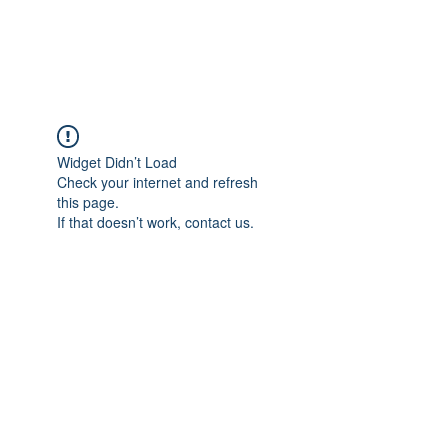
Universal Beauty, LLC
Widget Didn’t Load
Check your internet and refresh
this page.
If that doesn’t work, contact us.