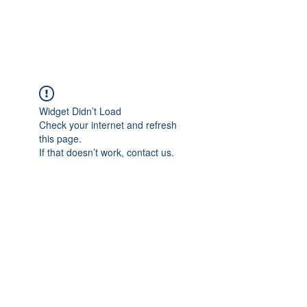
Universal Beauty, LLC
Widget Didn’t Load
Check your internet and refresh
this page.
If that doesn’t work, contact us.