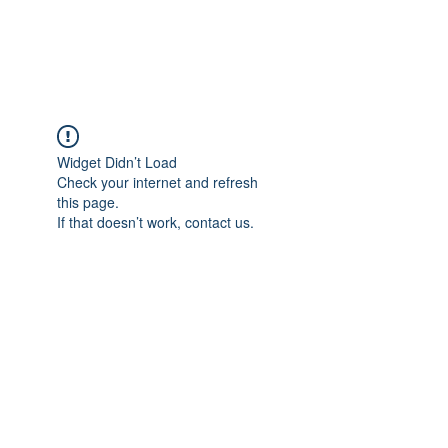
Universal Beauty, LLC
Widget Didn’t Load
Check your internet and refresh
this page.
If that doesn’t work, contact us.