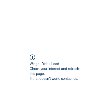
HOME PAGE
Writing
Widget Didn’t Load
Check your internet and refresh
this page.
If that doesn’t work, contact us.