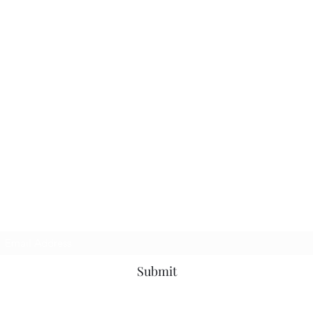
Subscribe Form
Submit