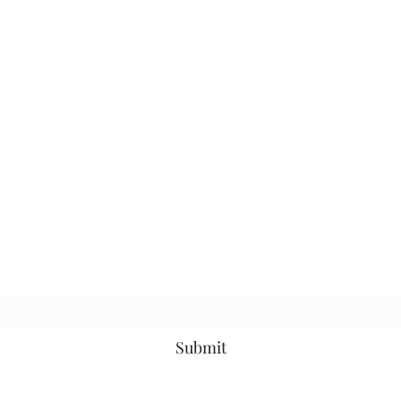
Subscribe Form
Submit