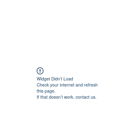
HOME PAGE
Writing
Widget Didn’t Load
Check your internet and refresh
this page.
If that doesn’t work, contact us.