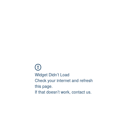
HOME PAGE
Writing
Widget Didn’t Load
Check your internet and refresh
this page.
If that doesn’t work, contact us.