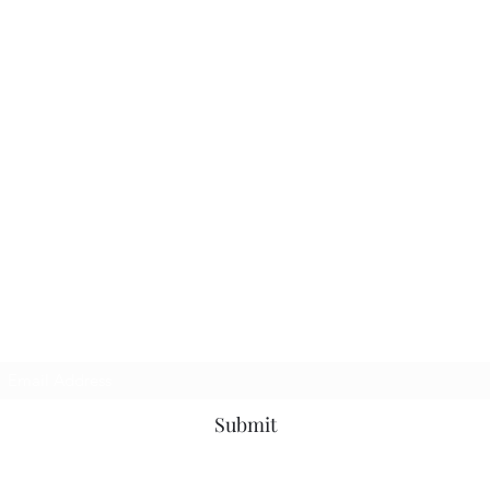
Subscribe Form
Submit