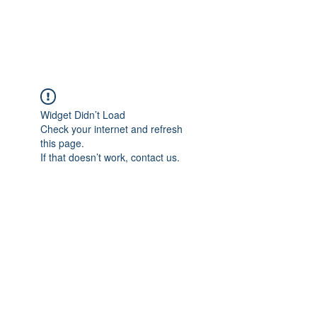
Universal Beauty, LLC
Widget Didn’t Load
Check your internet and refresh
this page.
If that doesn’t work, contact us.