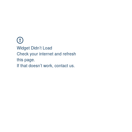
Universal Beauty, LLC
Widget Didn’t Load
Check your internet and refresh
this page.
If that doesn’t work, contact us.