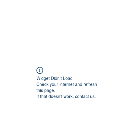
HOME PAGE
Writing
Widget Didn’t Load
Check your internet and refresh
this page.
If that doesn’t work, contact us.