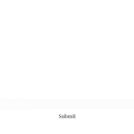
Subscribe Form
Submit