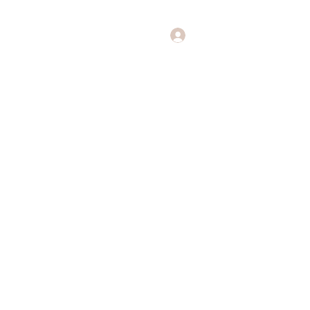
Log In
Music
Theology of Music
More