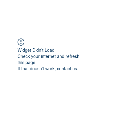
Universal Beauty, LLC
Widget Didn’t Load
Check your internet and refresh
this page.
If that doesn’t work, contact us.