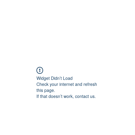
HOME PAGE
Writing
Widget Didn’t Load
Check your internet and refresh
this page.
If that doesn’t work, contact us.