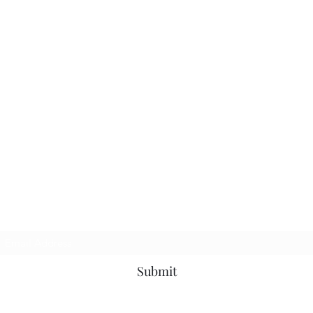
Subscribe Form
Submit