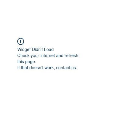
Universal Beauty, LLC
Widget Didn’t Load
Check your internet and refresh
this page.
If that doesn’t work, contact us.