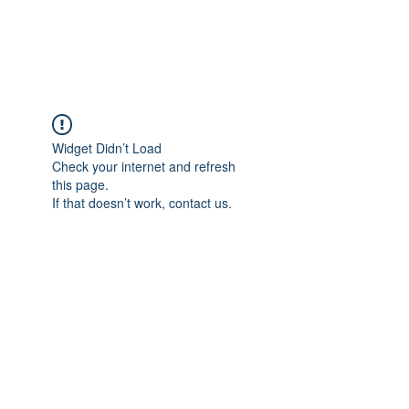
Universal Beauty, LLC
Widget Didn’t Load
Check your internet and refresh
this page.
If that doesn’t work, contact us.