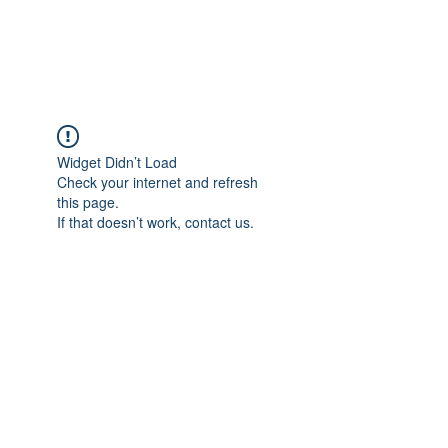
Universal Beauty, LLC
Widget Didn’t Load
Check your internet and refresh
this page.
If that doesn’t work, contact us.