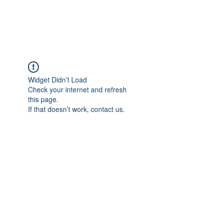
Universal Beauty, LLC
Widget Didn’t Load
Check your internet and refresh
this page.
If that doesn’t work, contact us.