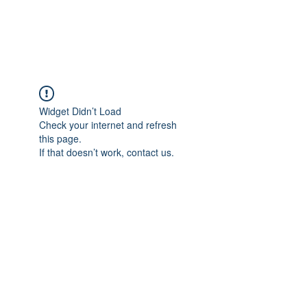
Universal Beauty, LLC
Widget Didn’t Load
Check your internet and refresh
this page.
If that doesn’t work, contact us.