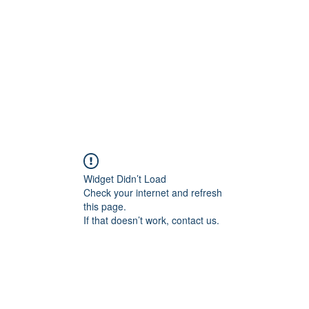
HOME PAGE
Writing
Widget Didn’t Load
Check your internet and refresh
this page.
If that doesn’t work, contact us.