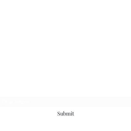
Subscribe Form
Submit