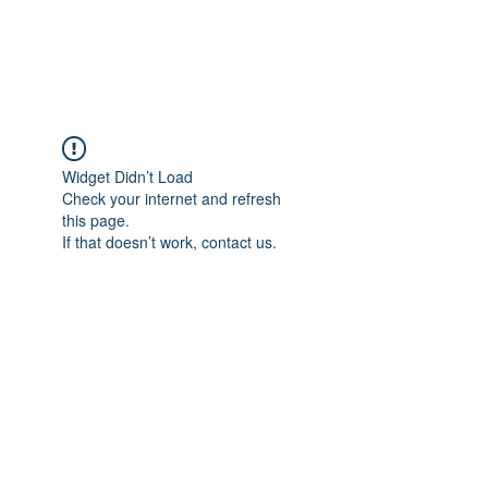
Universal Beauty, LLC
Widget Didn’t Load
Check your internet and refresh
this page.
If that doesn’t work, contact us.