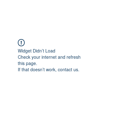
Universal Beauty, LLC
Widget Didn’t Load
Check your internet and refresh
this page.
If that doesn’t work, contact us.