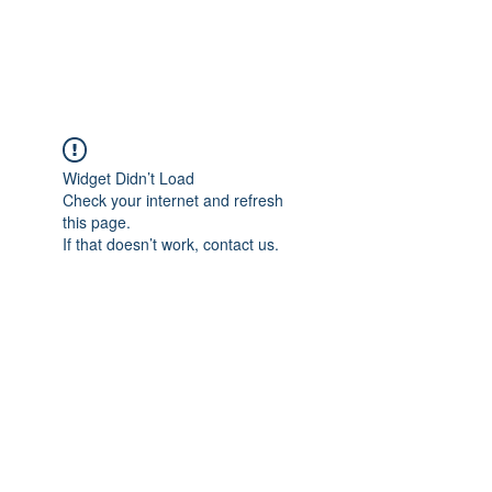
Universal Beauty, LLC
Widget Didn’t Load
Check your internet and refresh
this page.
If that doesn’t work, contact us.