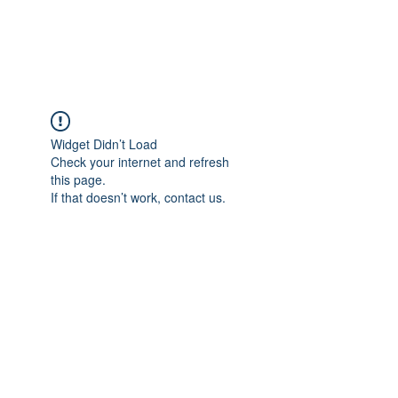
Universal Beauty, LLC
Widget Didn’t Load
Check your internet and refresh
this page.
If that doesn’t work, contact us.