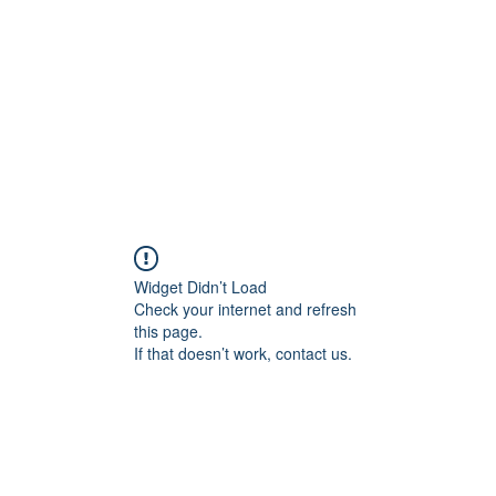
HOME PAGE
Writing
Widget Didn’t Load
Check your internet and refresh
this page.
If that doesn’t work, contact us.