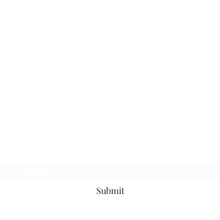
Subscribe Form
Submit