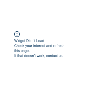
Universal Beauty, LLC
Widget Didn’t Load
Check your internet and refresh
this page.
If that doesn’t work, contact us.