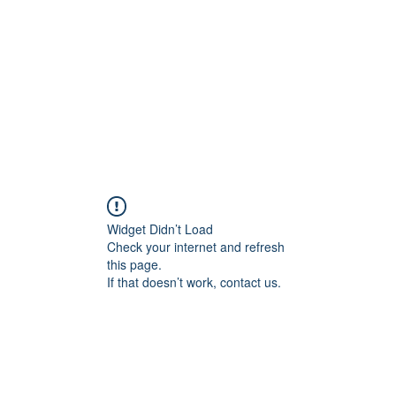
HOME PAGE
Writing
Widget Didn’t Load
Check your internet and refresh
this page.
If that doesn’t work, contact us.