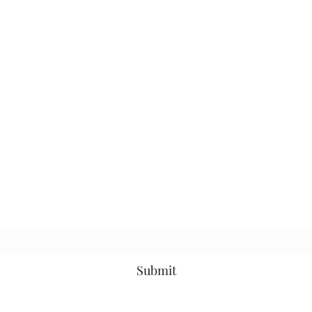
Subscribe Form
Submit