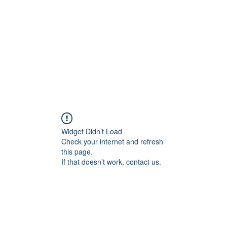
HOME PAGE
Writing
Widget Didn’t Load
Check your internet and refresh
this page.
If that doesn’t work, contact us.