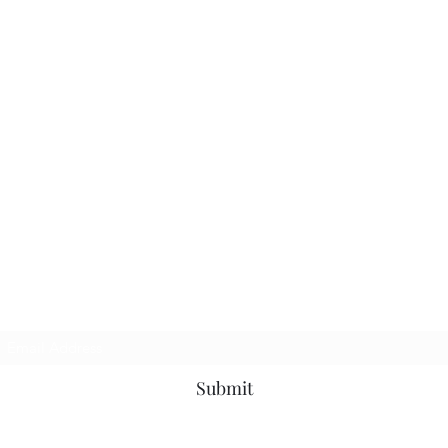
Subscribe Form
Submit