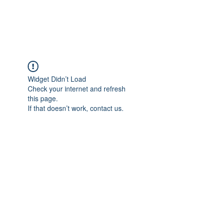
Universal Beauty, LLC
Widget Didn’t Load
Check your internet and refresh
this page.
If that doesn’t work, contact us.