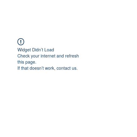
Universal Beauty, LLC
Widget Didn’t Load
Check your internet and refresh
this page.
If that doesn’t work, contact us.