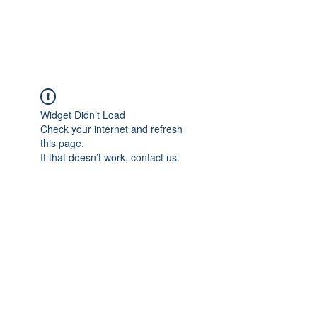
Universal Beauty, LLC
Widget Didn’t Load
Check your internet and refresh
this page.
If that doesn’t work, contact us.