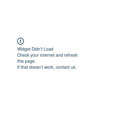
Universal Beauty, LLC
Widget Didn’t Load
Check your internet and refresh
this page.
If that doesn’t work, contact us.