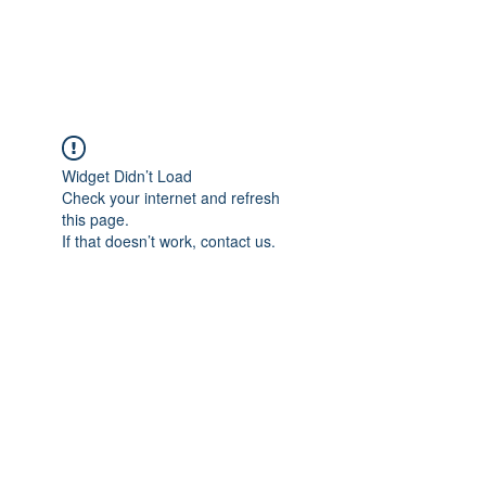
Universal Beauty, LLC
Widget Didn’t Load
Check your internet and refresh
this page.
If that doesn’t work, contact us.