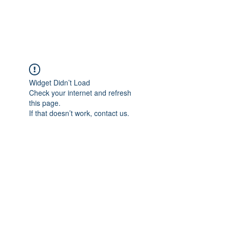
Universal Beauty, LLC
Widget Didn’t Load
Check your internet and refresh
this page.
If that doesn’t work, contact us.