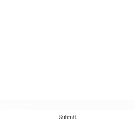
Subscribe Form
Submit