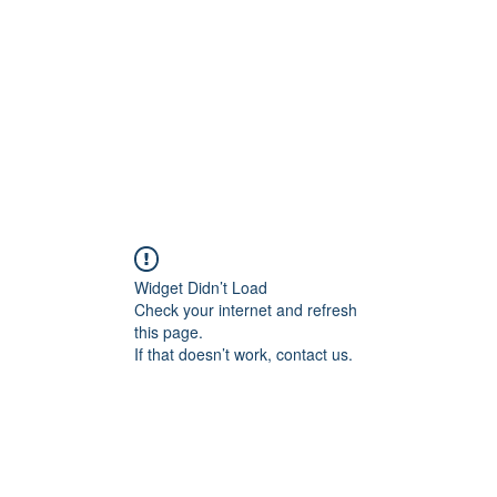
HOME PAGE
Writing
Widget Didn’t Load
Check your internet and refresh
this page.
If that doesn’t work, contact us.