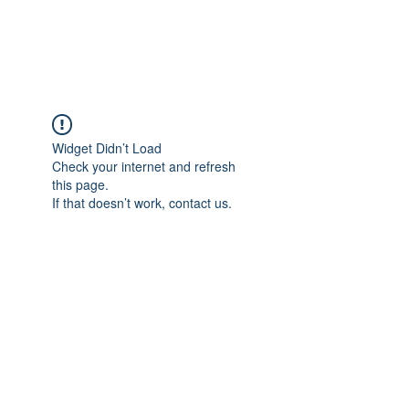
Universal Beauty, LLC
Widget Didn’t Load
Check your internet and refresh
this page.
If that doesn’t work, contact us.