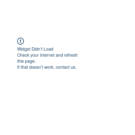
Universal Beauty, LLC
Widget Didn’t Load
Check your internet and refresh
this page.
If that doesn’t work, contact us.