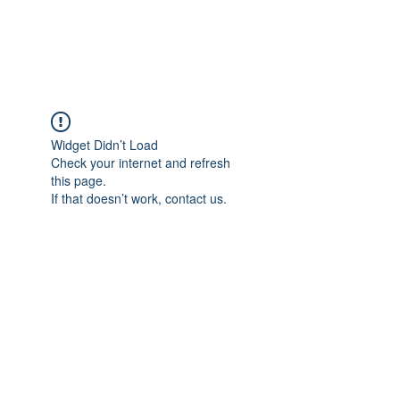
Universal Beauty, LLC
Widget Didn’t Load
Check your internet and refresh
this page.
If that doesn’t work, contact us.