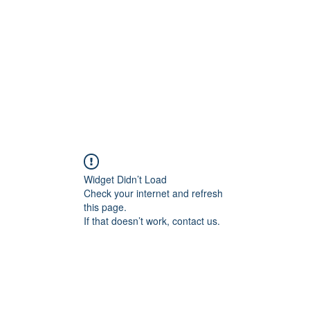
HOME PAGE
Writing
Widget Didn’t Load
Check your internet and refresh
this page.
If that doesn’t work, contact us.