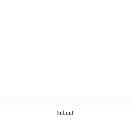
Subscribe Form
Submit