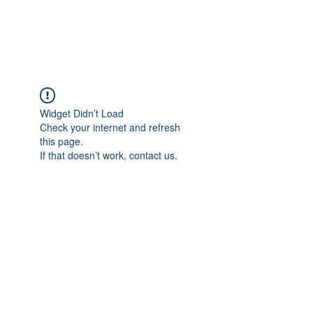
Universal Beauty, LLC
Widget Didn’t Load
Check your internet and refresh
this page.
If that doesn’t work, contact us.