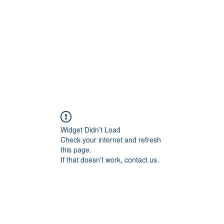
HOME PAGE
Writing
Widget Didn’t Load
Check your internet and refresh
this page.
If that doesn’t work, contact us.