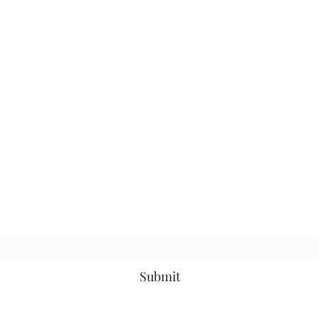
Subscribe Form
Submit