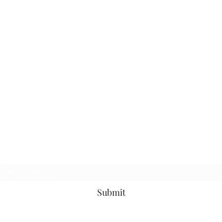
Subscribe Form
Submit