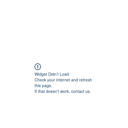
HOME PAGE
Writing
Widget Didn’t Load
Check your internet and refresh
this page.
If that doesn’t work, contact us.