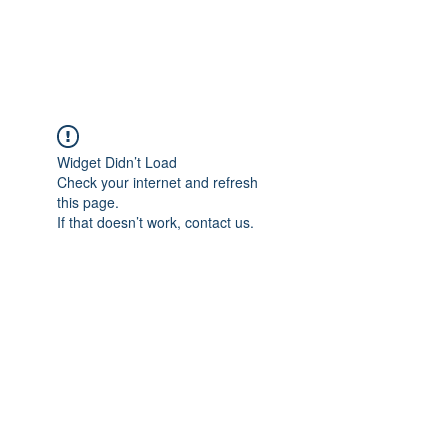
Universal Beauty, LLC
Widget Didn’t Load
Check your internet and refresh
this page.
If that doesn’t work, contact us.