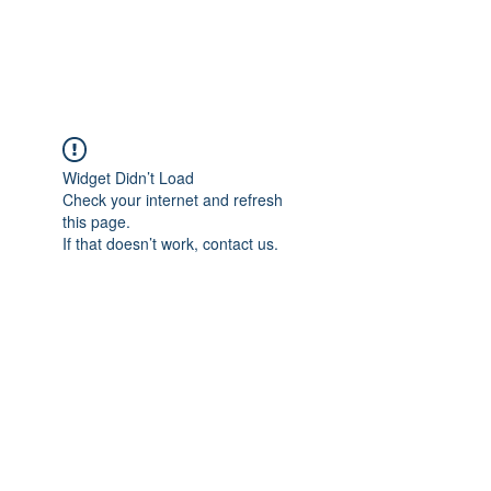
Universal Beauty, LLC
Widget Didn’t Load
Check your internet and refresh
this page.
If that doesn’t work, contact us.