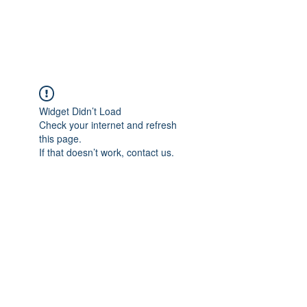
Universal Beauty, LLC
Widget Didn’t Load
Check your internet and refresh
this page.
If that doesn’t work, contact us.