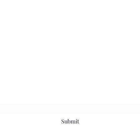
Subscribe Form
Submit