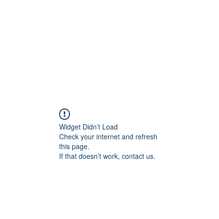
HOME PAGE
Writing
Widget Didn’t Load
Check your internet and refresh
this page.
If that doesn’t work, contact us.