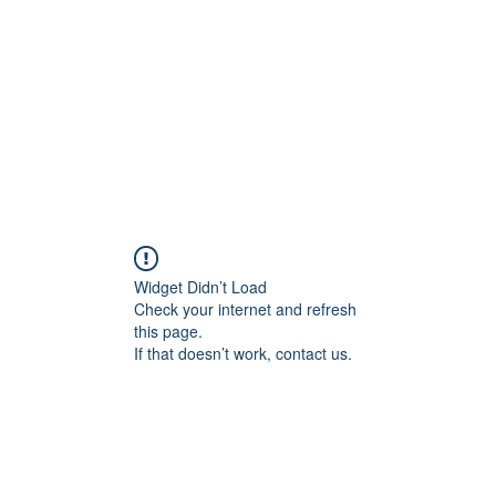
HOME PAGE
Writing
Widget Didn’t Load
Check your internet and refresh
this page.
If that doesn’t work, contact us.