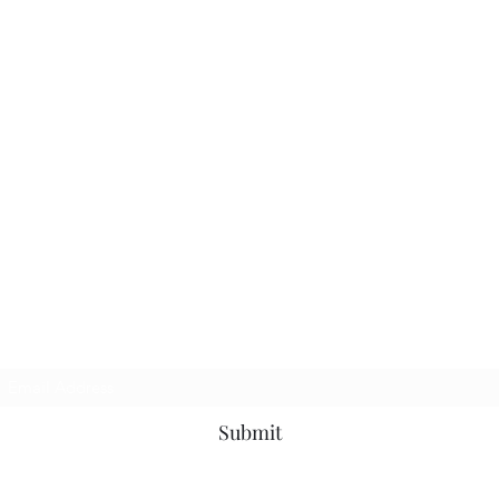
Subscribe Form
Submit