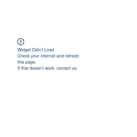
Universal Beauty, LLC
Widget Didn’t Load
Check your internet and refresh
this page.
If that doesn’t work, contact us.